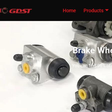
Home
Products
Brake Whe
You can find 98% of