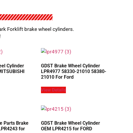
ark Forklift brake wheel cylinders.
!
el Cylinder
GDST Brake Wheel Cylinder
MITSUBISHI
LPR4977 58330-21010 58380-
21010 For Ford
View Details
e Parts Brake
GDST Brake Wheel Cylinder
LPR4243 for
OEM LPR4215 for FORD