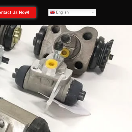
ntact Us Now!
English