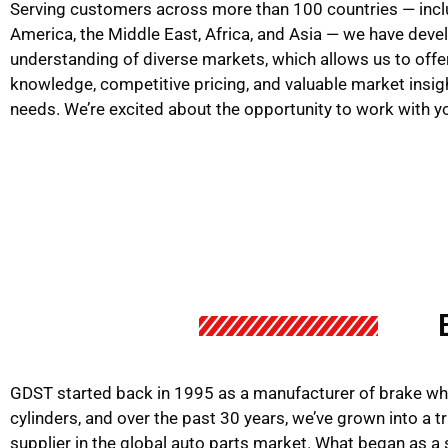
Serving customers across more than 100 countries — incl
America, the Middle East, Africa, and Asia — we have dev
understanding of diverse markets, which allows us to offe
knowledge, competitive pricing, and valuable market insig
needs. We’re excited about the opportunity to work with y
GDST started back in 1995 as a manufacturer of brake wh
cylinders, and over the past 30 years, we’ve grown into a t
supplier in the global auto parts market. What began as a 