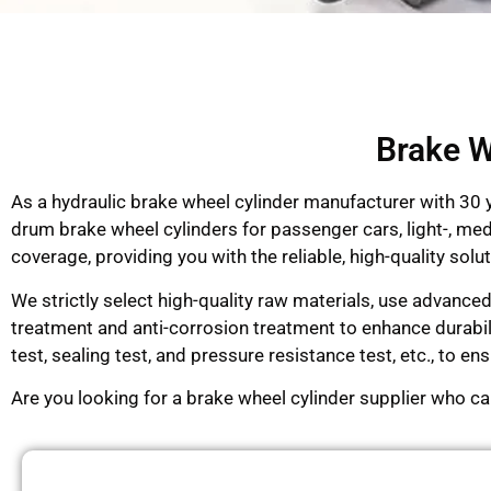
Brake W
As a hydraulic brake wheel cylinder manufacturer with 30
drum brake wheel cylinders for passenger cars, light-, me
coverage, providing you with the reliable, high-quality so
We strictly select high-quality raw materials, use advance
treatment and anti-corrosion treatment to enhance durabi
test, sealing test, and pressure resistance test, etc., to 
Are you looking for a brake wheel cylinder supplier who c