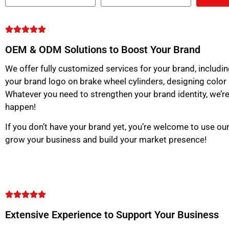
OEM & ODM Solutions to Boost Your Brand
We offer fully customized services for your brand, includin
your brand logo on brake wheel cylinders, designing color
Whatever you need to strengthen your brand identity, we’re
happen!
If you don’t have your brand yet, you’re welcome to use o
grow your business and build your market presence!
Extensive Experience to Support Your Business