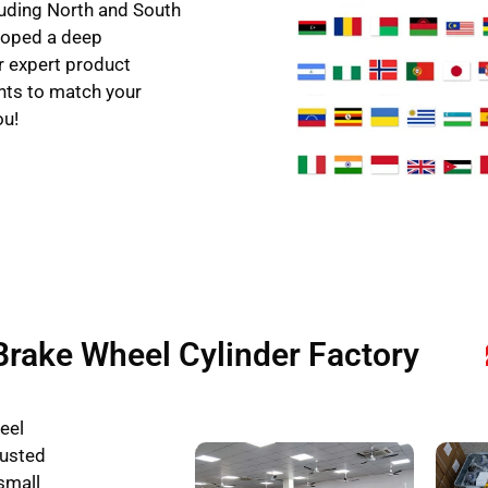
uding North and South
eloped a deep
r expert product
hts to match your
ou!
Brake Wheel Cylinder Factory
eel
rusted
small