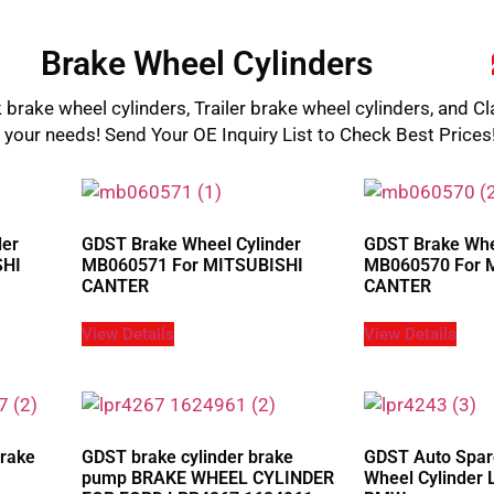
Brake Wheel Cylinders
 brake wheel cylinders, Trailer brake wheel cylinders, and Cl
l your needs! Send Your OE Inquiry List to Check Best Prices
der
GDST Brake Wheel Cylinder
GDST Brake Whe
SHI
MB060571 For MITSUBISHI
MB060570 For 
CANTER
CANTER
View Details
View Details
Brake
GDST brake cylinder brake
GDST Auto Spar
pump BRAKE WHEEL CYLINDER
Wheel Cylinder 