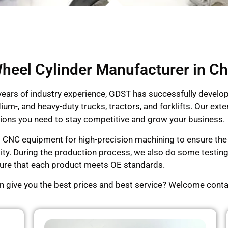
heel Cylinder Manufacturer in Ch
 years of industry experience, GDST has successfully devel
dium-, and heavy-duty trucks, tractors, and forklifts. Our e
lutions you need to stay competitive and grow your business.
d CNC equipment for high-precision machining to ensure the p
lity. During the production process, we also do some testi
ensure that each product meets OE standards.
an give you the best prices and best service? Welcome conta