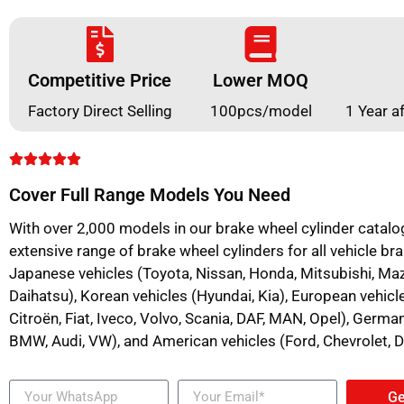
Competitive Price
Lower MOQ
Factory Direct Selling
100pcs/model
1 Year a
Cover Full Range Models You Need
With over 2,000 models in our brake wheel cylinder catalo
extensive range of brake wheel cylinders for all vehicle bra
Japanese vehicles (Toyota, Nissan, Honda, Mitsubishi, Mazd
Daihatsu), Korean vehicles (Hyundai, Kia), European vehicl
Citroën, Fiat, Iveco, Volvo, Scania, DAF, MAN, Opel), Germ
BMW, Audi, VW), and American vehicles (Ford, Chevrolet, 
Ge