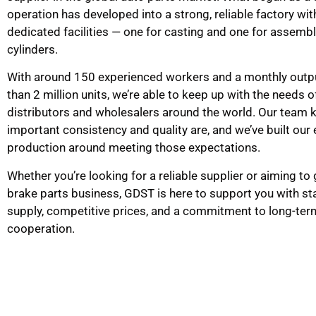
operation has developed into a strong, reliable factory wi
dedicated facilities — one for casting and one for assemb
cylinders.
With around 150 experienced workers and a monthly outp
than 2 million units, we’re able to keep up with the needs o
distributors and wholesalers around the world. Our team
important consistency and quality are, and we’ve built our 
production around meeting those expectations.
Whether you’re looking for a reliable supplier or aiming to
brake parts business, GDST is here to support you with st
supply, competitive prices, and a commitment to long-ter
cooperation.