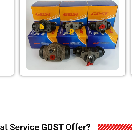
at Service GDST Offer?