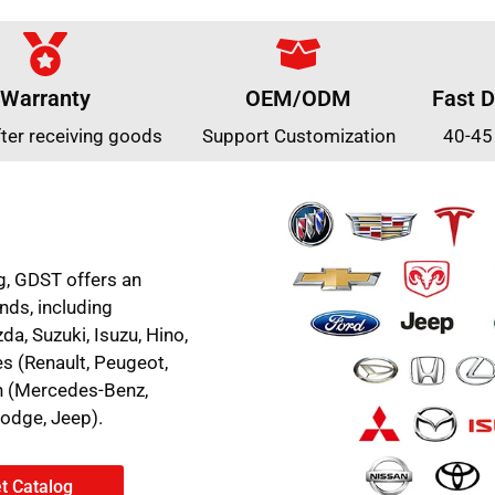
Warranty
OEM/ODM
Fast D
fter receiving goods
Support Customization
40-45
g, GDST offers an
nds, including
a, Suzuki, Isuzu, Hino,
es (Renault, Peugeot,
an (Mercedes-Benz,
Dodge, Jeep).
t Catalog