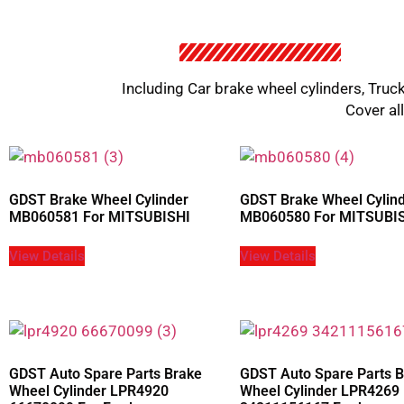
Including Car brake wheel cylinders, Truck
Cover al
GDST Brake Wheel Cylinder
GDST Brake Wheel Cylin
MB060581 For MITSUBISHI
MB060580 For MITSUBI
View Details
View Details
GDST Auto Spare Parts Brake
GDST Auto Spare Parts 
Wheel Cylinder LPR4920
Wheel Cylinder LPR4269