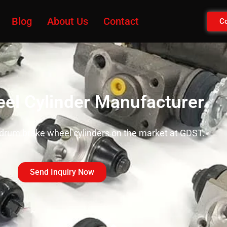
Blog
About Us
Contact
Co
el Cylinder Manufacturer
 drum brake wheel cylinders on the market at GDST.
Send Inquiry Now