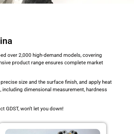
ina
oped over 2,000 high-demand models, covering
xtensive product range ensures complete market
recise size and the surface finish, and apply heat
ng, including dimensional measurement, hardness
ct GDST, won’t let you down!