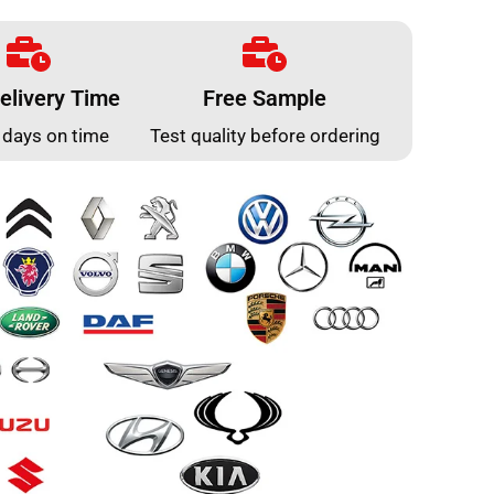
elivery Time
Free Sample
 days on time
Test quality before ordering