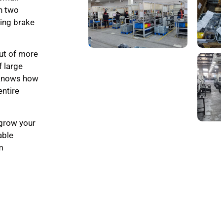
th two
ling brake
ut of more
f large
 knows how
entire
 grow your
able
m