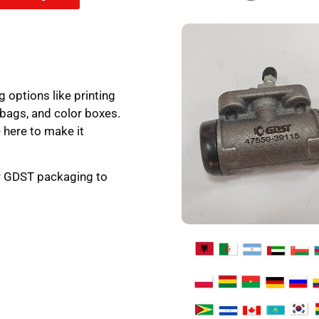
g options like printing
 bags, and color boxes.
 here to make it
ur GDST packaging to