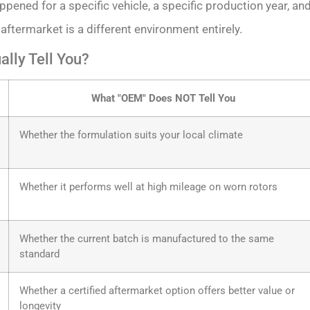
ppened for a specific vehicle, a specific production year, an
 aftermarket is a different environment entirely.
lly Tell You?
What "OEM" Does NOT Tell You
Whether the formulation suits your local climate
Whether it performs well at high mileage on worn rotors
Whether the current batch is manufactured to the same
standard
Whether a certified aftermarket option offers better value or
longevity