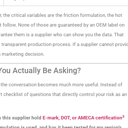
he critical variables are the friction formulation, the hot
t follow. None of those are guaranteed by an OEM label on
antee them is a supplier who can show you the data. That
a transparent production process. If a supplier cannot provi
a marketing decision.
ou Actually Be Asking?
 the conversation becomes much more useful. Instead of
 checklist of questions that directly control your risk as an
3
 this supplier hold
E-mark, DOT, or AMECA certification
mulation is used, and has it been tested for my region's