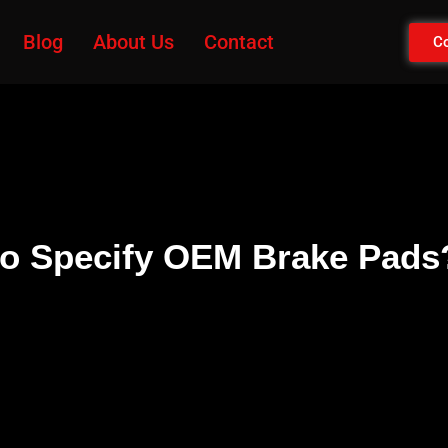
Blog
About Us
Contact
Co
 to Specify OEM Brake Pads