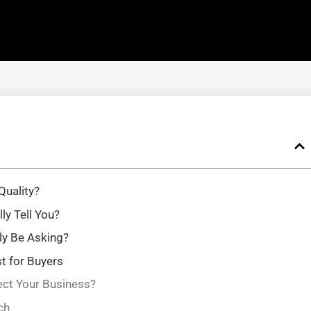
Quality?
y Tell You?
ly Be Asking?
st for Buyers
ct Your Business?
ch