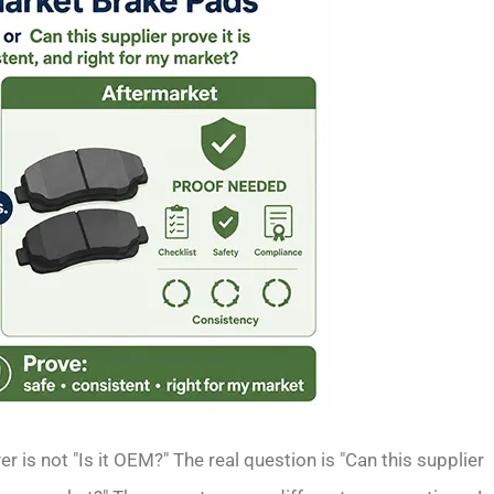
r is not "Is it OEM?" The real question is "Can this supplier