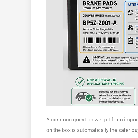
A common question we get from import
on the box is automatically the safer bu