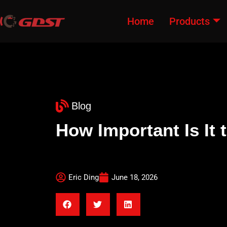
Home
Products
Blog
How Important Is It
Eric Ding
June 18, 2026