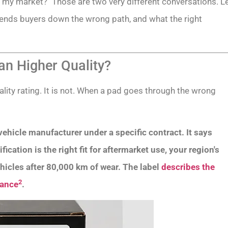
for my market?" Those are two very different conversations. L
ends buyers down the wrong path, and what the right
n Higher Quality?
ity rating. It is not. When a pad goes through the wrong
ehicle manufacturer under a specific contract. It says
cation is the right fit for aftermarket use, your region's
hicles after 80,000 km of wear. The label
describes the
2
mance
.