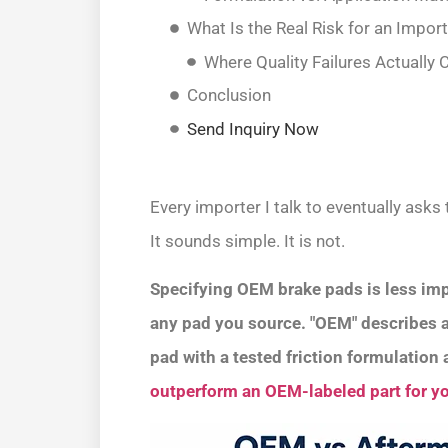
What Is the Real Risk for an Impor
Where Quality Failures Actuall
Conclusion
Send Inquiry Now
Every importer I talk to eventually ask
It sounds simple. It is not.
Specifying OEM brake pads is less imp
any pad you source. "OEM" describes a s
pad with a tested friction formulatio
outperform an OEM-labeled part for yo