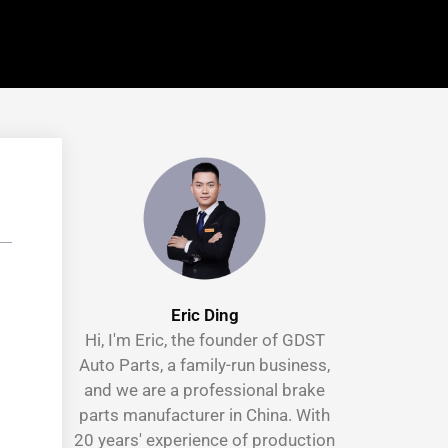
Eric Ding
Hi, I'm Eric, the founder of GDST
Auto Parts, a family-run business,
and we are a professional brake
parts manufacturer in China. With
20 years' experience of production