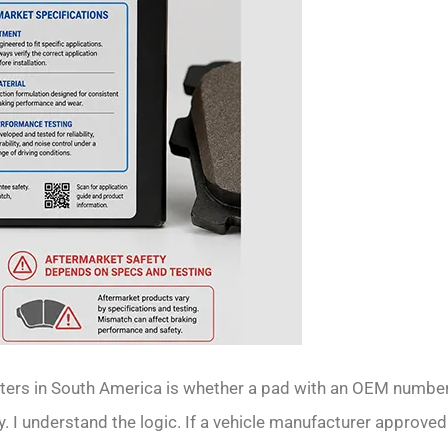
ers in South America is whether a pad with an OEM numbe
y. I understand the logic. If a vehicle manufacturer approved