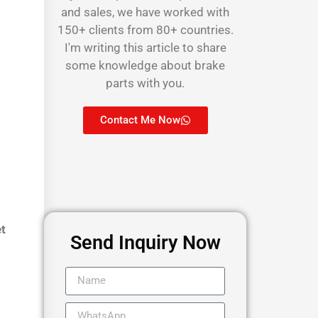
and sales, we have worked with
150+ clients from 80+ countries.
I'm writing this article to share
some knowledge about brake
parts with you.
Contact Me Now
et
Send Inquiry Now