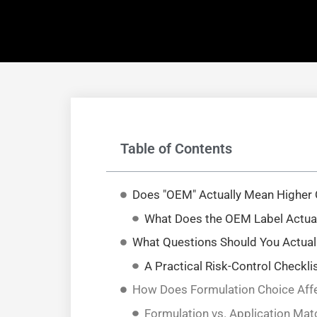
Table of Contents
Does "OEM" Actually Mean Higher 
What Does the OEM Label Actuall
What Questions Should You Actual
A Practical Risk-Control Checkli
How Does Formulation Choice Affe
Formulation vs. Application Mat