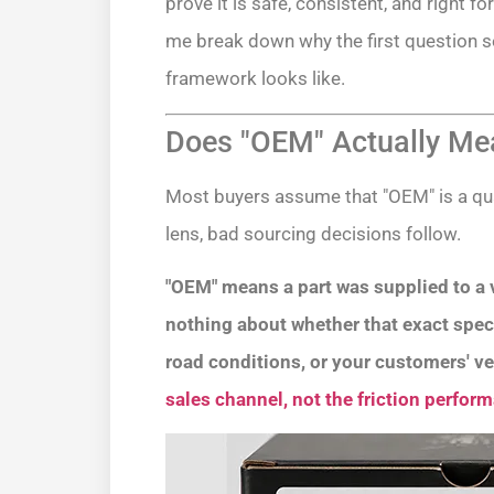
prove it is safe, consistent, and right 
me break down why the first question s
framework looks like.
Does "OEM" Actually Mea
Most buyers assume that "OEM" is a qual
lens, bad sourcing decisions follow.
"OEM" means a part was supplied to a v
nothing about whether that exact specifi
road conditions, or your customers' ve
sales channel, not the friction perfor