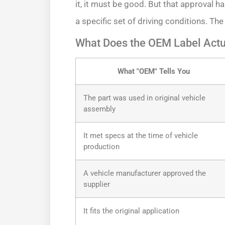
it, it must be good. But that approval ha
a specific set of driving conditions. The
What Does the OEM Label Actua
What "OEM" Tells You
The part was used in original vehicle
assembly
It met specs at the time of vehicle
production
A vehicle manufacturer approved the
supplier
It fits the original application