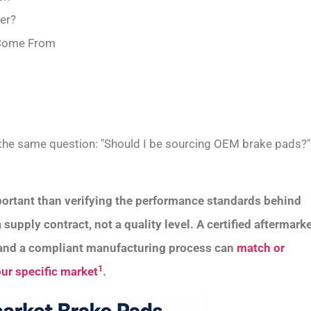
ter?
y Come From
s the same question: "Should I be sourcing OEM brake pads?"
ortant than verifying the performance standards behind
upply contract, not a quality level. A certified aftermark
n and a compliant manufacturing process can
match or
1
ur specific market
.