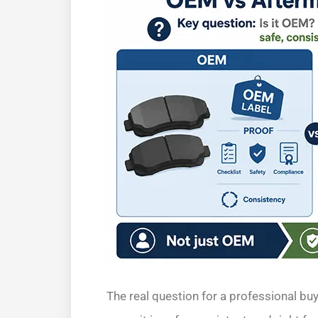
The real question for a professional buye