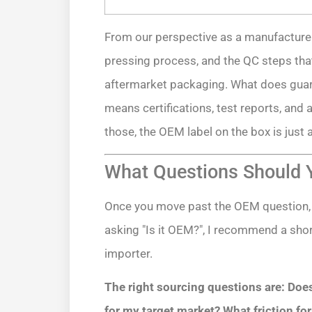
From our perspective as a manufacturer, t
pressing process, and the QC steps tha
aftermarket packaging. What does guar
means certifications, test reports, and 
those, the OEM label on the box is just 
What Questions Should Y
Once you move past the OEM question,
asking "Is it OEM?", I recommend a short
importer.
The right sourcing questions are: Does
for my target market? What friction for