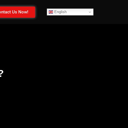
ntact Us Now!
English
?