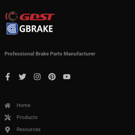
Professional Brake Parts Manufacturer
Home
Products
Resources