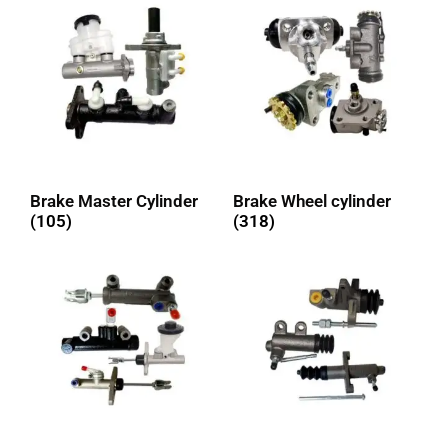
Brake Master Cylinder
Brake Wheel cylinder
(105)
(318)