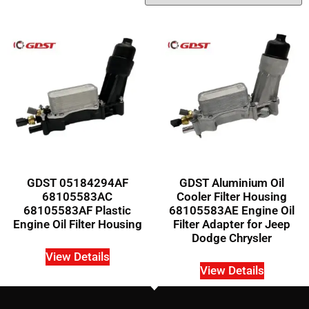
GDST 05184294AF
GDST Aluminium Oil
68105583AC
Cooler Filter Housing
68105583AF Plastic
68105583AE Engine Oil
Engine Oil Filter Housing
Filter Adapter for Jeep
Dodge Chrysler
View Details
View Details