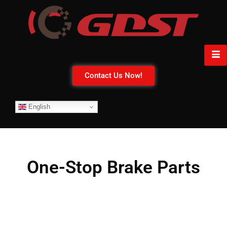
Contact Us Now!
English
One-Stop Brake Parts