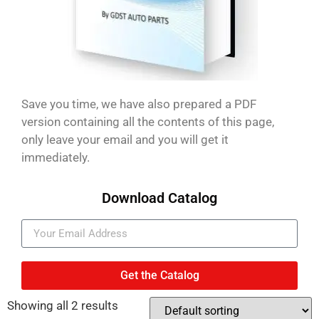
Save you time, we have also prepared a PDF
version containing all the contents of this page,
only leave your email and you will get it
immediately.
Download Catalog
Get the Catalog
Showing all 2 results