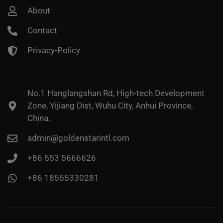
About
Contact
Privacy-Policy
No.1 Hanglangshan Rd, High-tech Development
Zone, Yijiang Dist, Wuhu City, Anhui Province,
China.
admin@goldenstarintl.com
+86 553 5666626
+86 18555330281