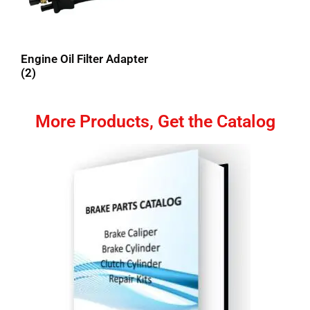
Engine Oil Filter Adapter
(2)
More Products, Get the Catalog