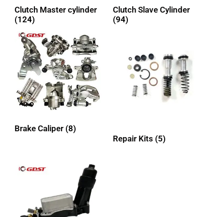
Clutch Master cylinder
Clutch Slave Cylinder
(124)
(94)
Brake Caliper
(8)
Repair Kits
(5)