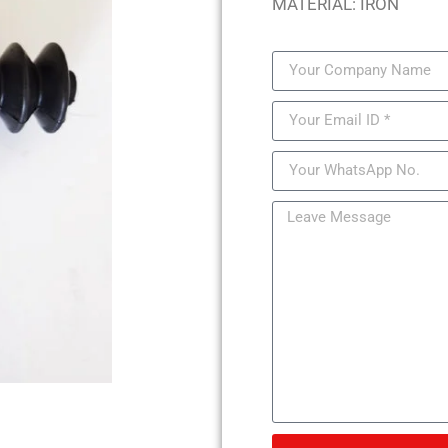
MATERIAL: IRON