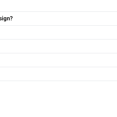
sign?