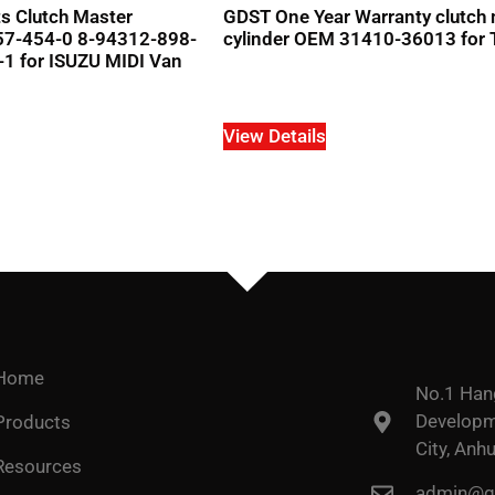
s Clutch Master
GDST One Year Warranty clutch
157-454-0 8-94312-898-
cylinder OEM 31410-36013 for 
1 for ISUZU MIDI Van
View Details
Home
No.1 Han
Developme
Products
City, Anhu
Resources
admin@go