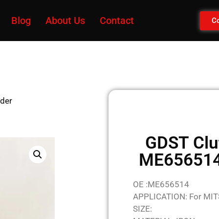
Blog
About Us
Contact
Co
nder
GDST Clu
ME656514 
OE :ME656514
APPLICATION: For MI
SIZE: