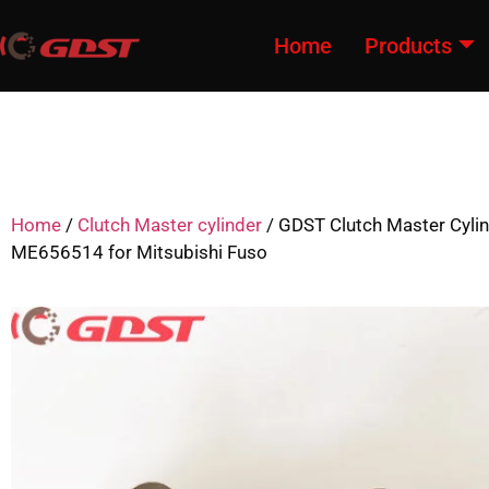
Home
Products
Home
/
Clutch Master cylinder
/ GDST Clutch Master Cyli
ME656514 for Mitsubishi Fuso