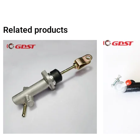
Related products