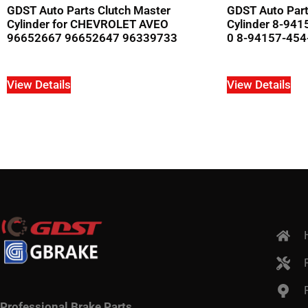
GDST Auto Parts Clutch Master
GDST Auto Part
Cylinder for CHEVROLET AVEO
Cylinder 8-94
96652667 96652647 96339733
0 8-94157-454-
View Details
View Details
Professional Brake Parts