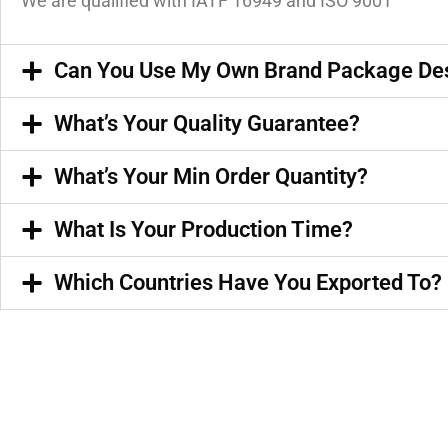
We are qualified with IATF 16949 and ISO 9001
Can You Use My Own Brand Package De
What’s Your Quality Guarantee?
What’s Your Min Order Quantity?
What Is Your Production Time?
Which Countries Have You Exported To?