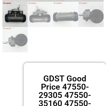
GDST Good
Price 47550-
29305 47550-
35160 47550-