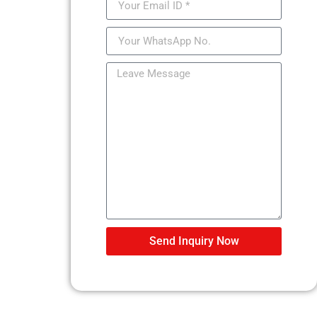
Send Inquiry Now