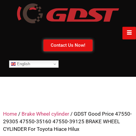
Contact Us Now!
English
Home
/
Brake Wheel cylinder
/ GDST Good Price 47550-
29305 47550-35160 47550-39125 BRAKE WHEEL
CYLINDER For Toyota Hiace Hilux