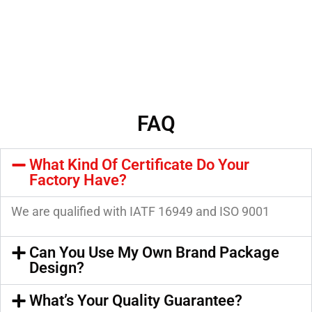
FAQ
What Kind Of Certificate Do Your
Factory Have?
We are qualified with IATF 16949 and ISO 9001
Can You Use My Own Brand Package
Design?
What’s Your Quality Guarantee?