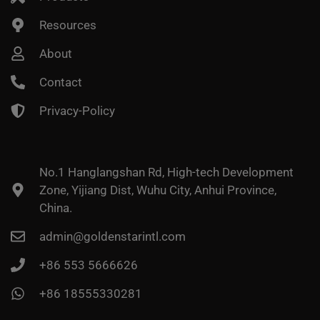
Resources
About
Contact
Privacy-Policy
No.1 Hanglangshan Rd, High-tech Development
Zone, Yijiang Dist, Wuhu City, Anhui Province,
China.
admin@goldenstarintl.com
+86 553 5666626
+86 18555330281