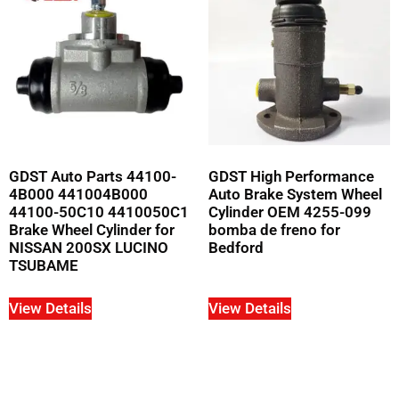
GDST Auto Parts 44100-
GDST High Performance
4B000 441004B000
Auto Brake System Wheel
44100-50C10 4410050C1
Cylinder OEM 4255-099
Brake Wheel Cylinder for
bomba de freno for
NISSAN 200SX LUCINO
Bedford
TSUBAME
View Details
View Details