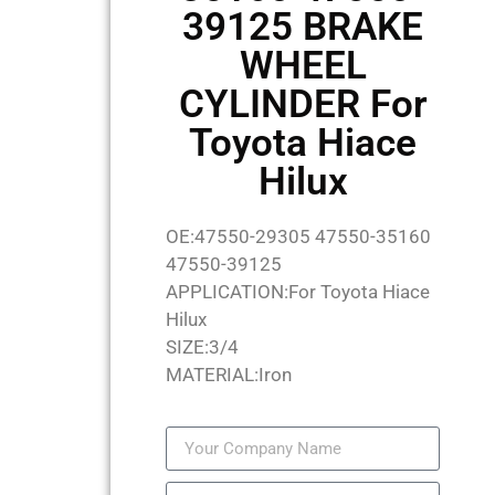
39125 BRAKE
WHEEL
CYLINDER For
Toyota Hiace
Hilux
OE:47550-29305 47550-35160
47550-39125
APPLICATION:For Toyota Hiace
Hilux
SIZE:3/4
MATERIAL:Iron