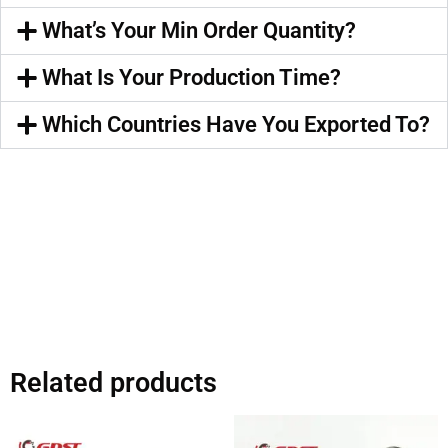
What’s Your Min Order Quantity?
What Is Your Production Time?
Which Countries Have You Exported To?
Related products