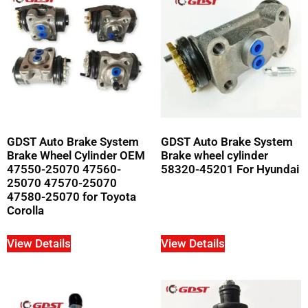
GDST Auto Brake System
GDST Auto Brake System
Brake Wheel Cylinder OEM
Brake wheel cylinder
47550-25070 47560-
58320-45201 For Hyundai
25070 47570-25070
47580-25070 for Toyota
Corolla
View Details
View Details