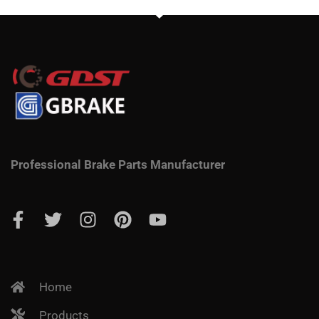
Professional Brake Parts Manufacturer
Home
Products