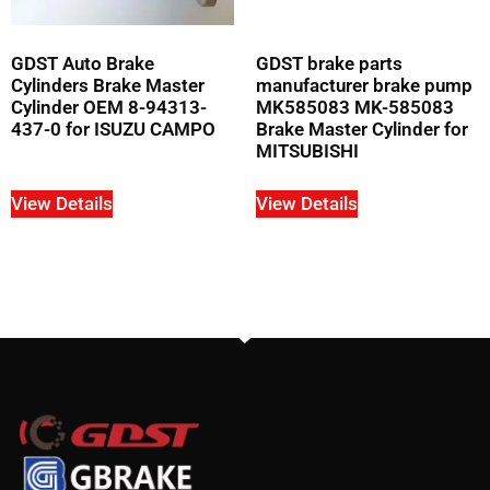
GDST Auto Brake
GDST brake parts
Cylinders Brake Master
manufacturer brake pump
Cylinder OEM 8-94313-
MK585083 MK-585083
437-0 for ISUZU CAMPO
Brake Master Cylinder for
MITSUBISHI
View Details
View Details