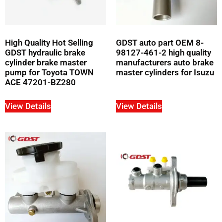
High Quality Hot Selling
GDST auto part OEM 8-
GDST hydraulic brake
98127-461-2 high quality
cylinder brake master
manufacturers auto brake
pump for Toyota TOWN
master cylinders for Isuzu
ACE 47201-BZ280
View Details
View Details