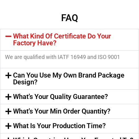
FAQ
What Kind Of Certificate Do Your
Factory Have?
We are qualified with IATF 16949 and ISO 9001
Can You Use My Own Brand Package
Design?
What’s Your Quality Guarantee?
What’s Your Min Order Quantity?
What Is Your Production Time?