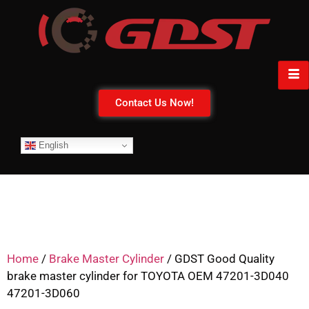
Contact Us Now!
English
Home
/
Brake Master Cylinder
/ GDST Good Quality
brake master cylinder for TOYOTA OEM 47201-3D040
47201-3D060