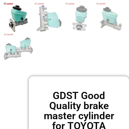
GDST Good
Quality brake
master cylinder
for TOYOTA