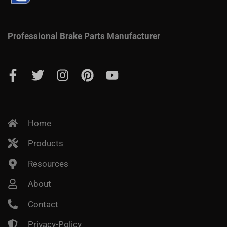
Professional Brake Parts Manufacturer
Home
Products
Resources
About
Contact
Privacy-Policy