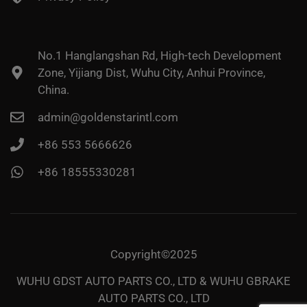
No.1 Hanglangshan Rd, High-tech Development
Zone, Yijiang Dist, Wuhu City, Anhui Province,
China.
admin@goldenstarintl.com
+86 553 5666626
+86 18555330281
Copyright©2025
WUHU GDST AUTO PARTS CO., LTD & WUHU GBRAKE
AUTO PARTS CO., LTD