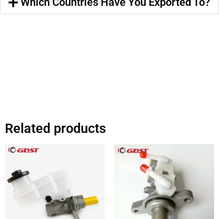
Which Countries Have You Exported To?
Related products