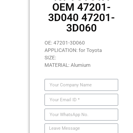
OEM 47201-
3D040 47201-
3D060
OE: 47201-3D060
APPLICATION: for Toyota
SIZE:
MATERIAL: Alumium