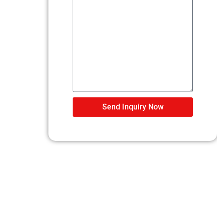
Send Inquiry Now