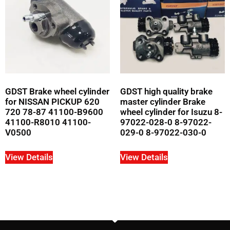
GDST Brake wheel cylinder
GDST high quality brake
for NISSAN PICKUP 620
master cylinder Brake
720 78-87 41100-B9600
wheel cylinder for Isuzu 8-
41100-R8010 41100-
97022-028-0 8-97022-
V0500
029-0 8-97022-030-0
View Details
View Details