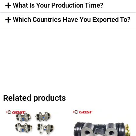
What Is Your Production Time?
Which Countries Have You Exported To?
Related products