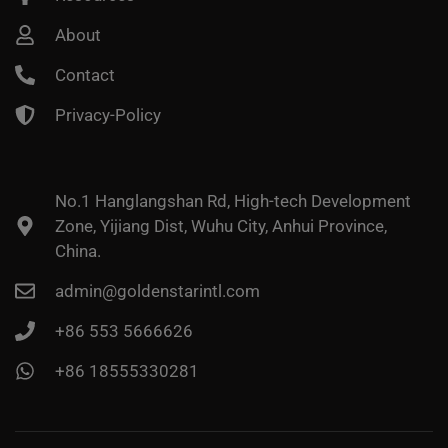
About
Contact
Privacy-Policy
No.1 Hanglangshan Rd, High-tech Development
Zone, Yijiang Dist, Wuhu City, Anhui Province,
China.
admin@goldenstarintl.com
+86 553 5666626
+86 18555330281