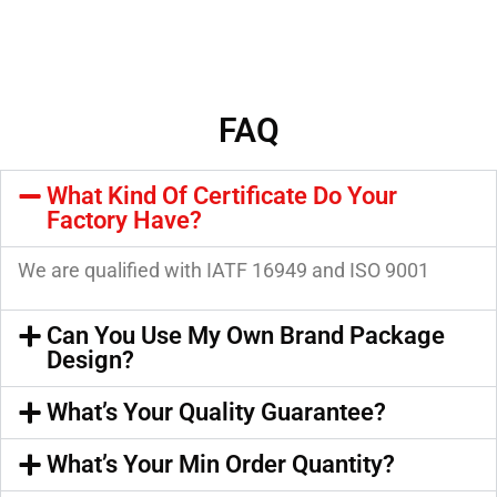
FAQ
What Kind Of Certificate Do Your
Factory Have?
We are qualified with IATF 16949 and ISO 9001
Can You Use My Own Brand Package
Design?
What’s Your Quality Guarantee?
What’s Your Min Order Quantity?