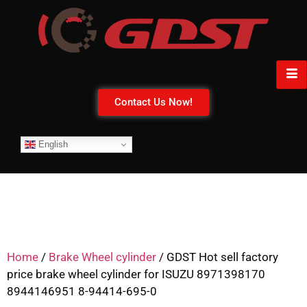
Contact Us Now!
English
Home
/
Brake Wheel cylinder
/ GDST Hot sell factory
price brake wheel cylinder for ISUZU 8971398170
8944146951 8-94414-695-0