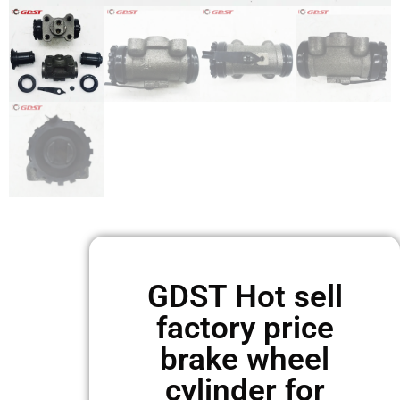
GDST Hot sell
factory price
brake wheel
cylinder for