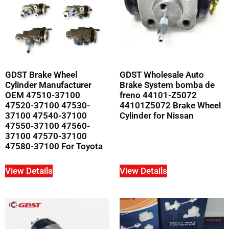
GDST Brake Wheel
GDST Wholesale Auto
Cylinder Manufacturer
Brake System bomba de
OEM 47510-37100
freno 44101-Z5072
47520-37100 47530-
44101Z5072 Brake Wheel
37100 47540-37100
Cylinder for Nissan
47550-37100 47560-
37100 47570-37100
47580-37100 For Toyota
View Details
View Details