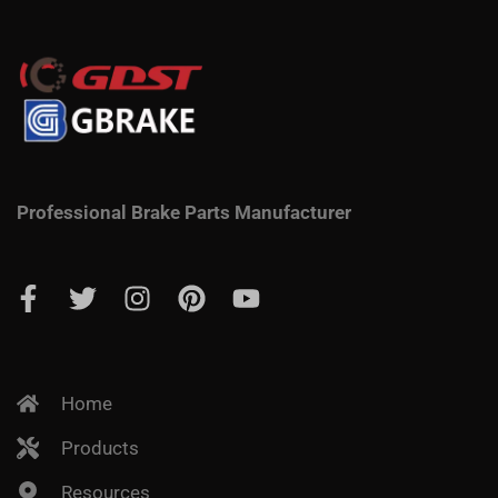
Professional Brake Parts Manufacturer
Home
Products
Resources