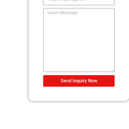
Send Inquiry Now