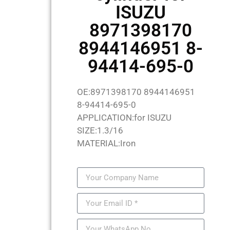
ISUZU
8971398170
8944146951 8-
94414-695-0
OE:8971398170 8944146951
8-94414-695-0
APPLICATION:for ISUZU
SIZE:1.3/16
MATERIAL:Iron