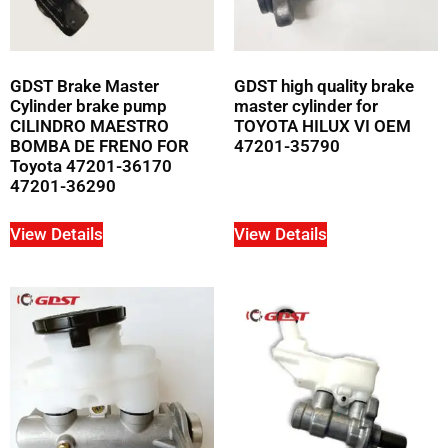
GDST Brake Master
GDST high quality brake
Cylinder brake pump
master cylinder for
CILINDRO MAESTRO
TOYOTA HILUX VI OEM
BOMBA DE FRENO FOR
47201-35790
Toyota 47201-36170
47201-36290
View Details
View Details