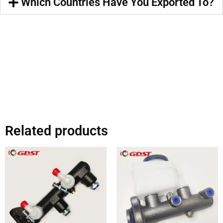
Which Countries Have You Exported To?
Related products