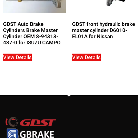
GDST Auto Brake
GDST front hydraulic brake
Cylinders Brake Master
master cylinder D6010-
Cylinder OEM 8-94313-
EL01A for Nissan
437-0 for ISUZU CAMPO
View Details
View Details