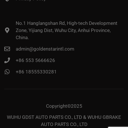
No.1 Hanglangshan Rd, High-tech Development
Zone, Yijiang Dist, Wuhu City, Anhui Province,
China.
admin@goldenstarintl.com
+86 553 5666626
+86 18555330281
Copyright©2025
WUHU GDST AUTO PARTS CO., LTD & WUHU GBRAKE
AUTO PARTS CO., LTD