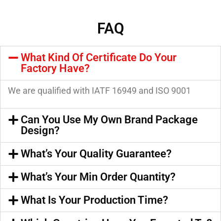
FAQ
What Kind Of Certificate Do Your
Factory Have?
We are qualified with IATF 16949 and ISO 9001
Can You Use My Own Brand Package
Design?
What’s Your Quality Guarantee?
What’s Your Min Order Quantity?
What Is Your Production Time?