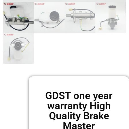
GDST one year
warranty High
Quality Brake
Master