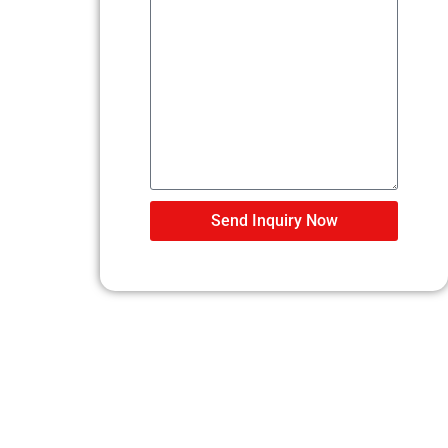
Send Inquiry Now