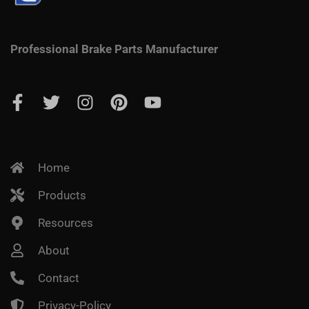
Professional Brake Parts Manufacturer
Home
Products
Resources
About
Contact
Privacy-Policy