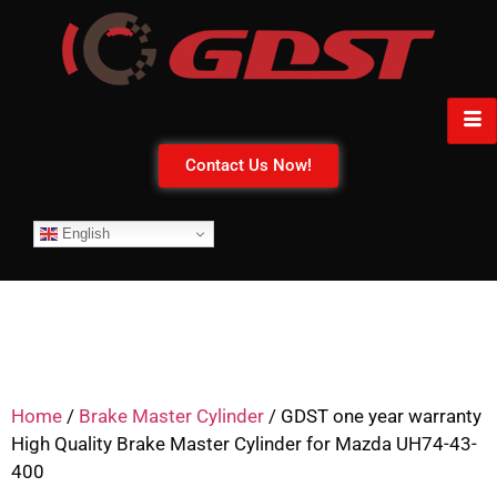
Contact Us Now!
English
Home
/
Brake Master Cylinder
/ GDST one year warranty
High Quality Brake Master Cylinder for Mazda UH74-43-
400