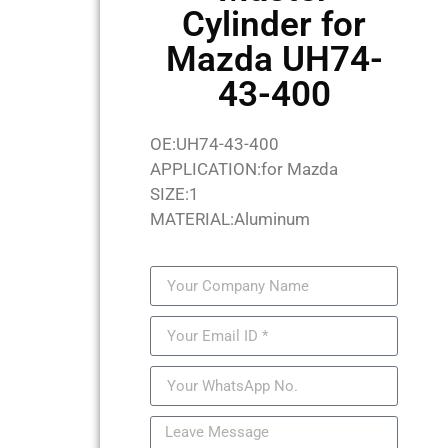
Cylinder for
Mazda UH74-
43-400
OE:UH74-43-400
APPLICATION:for Mazda
SIZE:1
MATERIAL:Aluminum