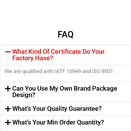
FAQ
What Kind Of Certificate Do Your
Factory Have?
We are qualified with IATF 16949 and ISO 9001
Can You Use My Own Brand Package
Design?
What’s Your Quality Guarantee?
What’s Your Min Order Quantity?