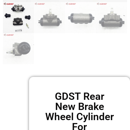
GDST Rear
New Brake
Wheel Cylinder
For