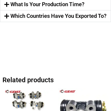
What Is Your Production Time?
Which Countries Have You Exported To?
Related products