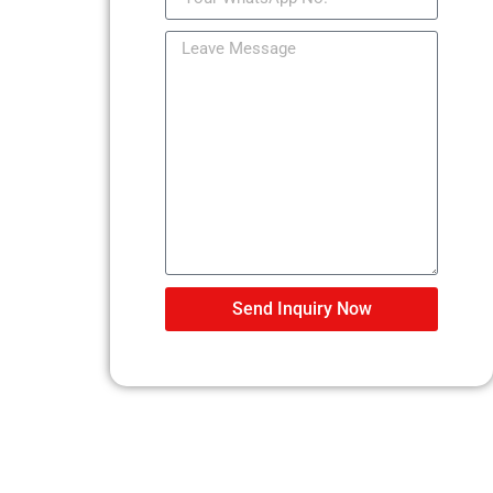
Send Inquiry Now