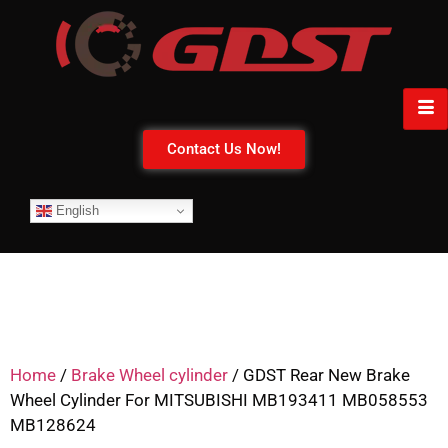
Contact Us Now!
English
Home
/
Brake Wheel cylinder
/ GDST Rear New Brake
Wheel Cylinder For MITSUBISHI MB193411 MB058553
MB128624