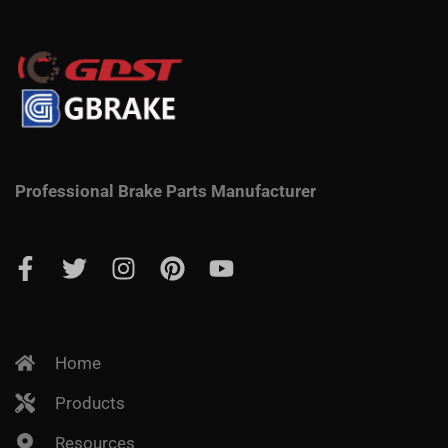
Professional Brake Parts Manufacturer
Home
Products
Resources