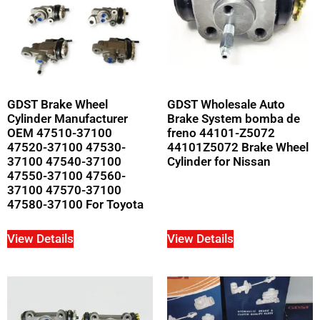
GDST Brake Wheel
GDST Wholesale Auto
Cylinder Manufacturer
Brake System bomba de
OEM 47510-37100
freno 44101-Z5072
47520-37100 47530-
44101Z5072 Brake Wheel
37100 47540-37100
Cylinder for Nissan
47550-37100 47560-
37100 47570-37100
47580-37100 For Toyota
View Details
View Details