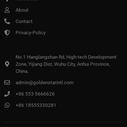
About
Contact
Privacy-Policy
No.1 Hanglangshan Rd, High-tech Development
Zone, Yijiang Dist, Wuhu City, Anhui Province,
China.
admin@goldenstarintl.com
+86 553 5666626
+86 18555330281