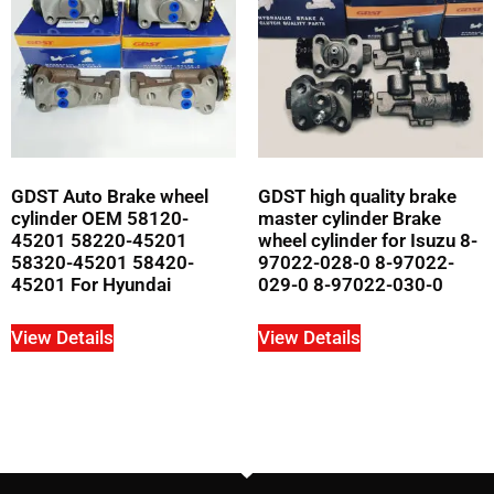
GDST Auto Brake wheel
GDST high quality brake
cylinder OEM 58120-
master cylinder Brake
45201 58220-45201
wheel cylinder for Isuzu 8-
58320-45201 58420-
97022-028-0 8-97022-
45201 For Hyundai
029-0 8-97022-030-0
View Details
View Details