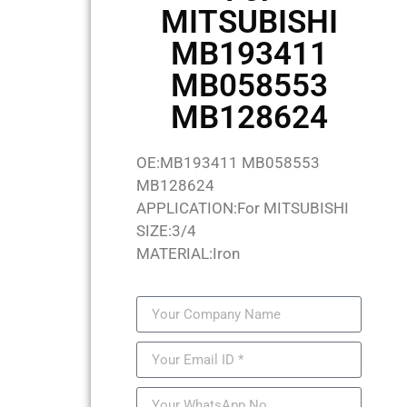
MITSUBISHI
MB193411
MB058553
MB128624
OE:MB193411 MB058553
MB128624
APPLICATION:For MITSUBISHI
SIZE:3/4
MATERIAL:Iron